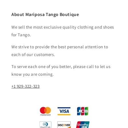
About Mariposa Tango Boutique
We sell the most exclusive quality clothing and shoes
for Tango.
We strive to provide the best personal attention to
each of our customers.​
To serve each one of you better, please call to let us
know you are coming.
+1 929-322-323