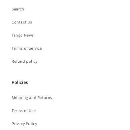
Search
Contact Us
Tango News
Terms of Service
Refund policy
Policies
Shipping and Returns
Terms of Use
Privacy Policy