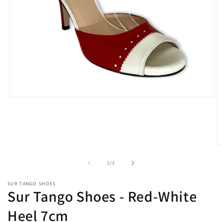
Open
media
1
in
modal
O
m
2
of
1
/
3
in
m
SUR TANGO SHOES
Sur Tango Shoes - Red-White
Heel 7cm