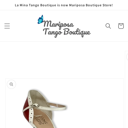
Skip to
La Mina Tango Boutique is now Mariposa Boutique Store!
content
Cart
Skip to
product
information