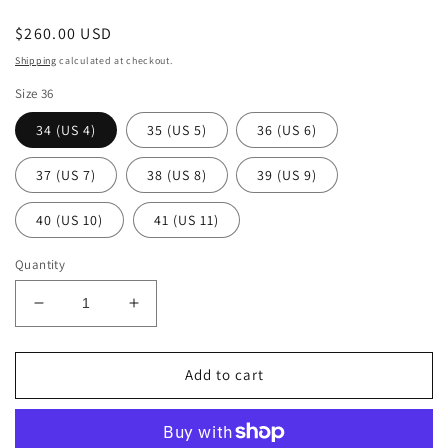
Regular
$260.00 USD
price
Shipping
calculated at checkout.
Size 36
34 (US 4)
35 (US 5)
36 (US 6)
37 (US 7)
38 (US 8)
39 (US 9)
40 (US 10)
41 (US 11)
Quantity
Decrease
Increase
quantity
quantity
for
for
Sur
Sur
Add to cart
Tango
Tango
Shoes
Shoes
-
-