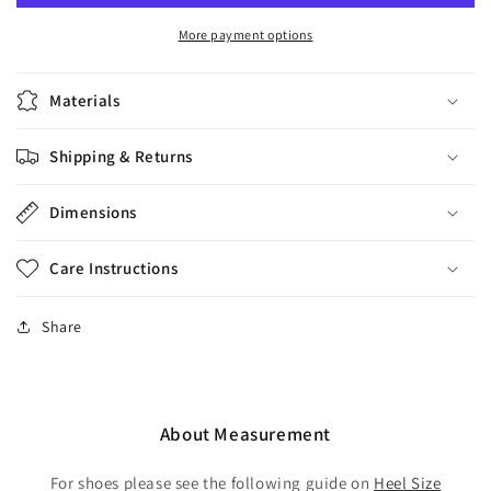
Red-
Red-
White
White
More payment options
Heel
Heel
7cm
7cm
Materials
Shipping & Returns
Dimensions
Care Instructions
Share
About Measurement
For shoes please see the following guide on
Heel Size