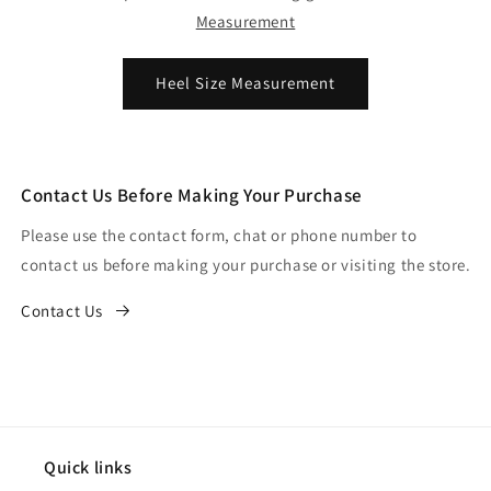
Measurement
Heel Size Measurement
Contact Us Before Making Your Purchase
Please use the contact form, chat or phone number to
contact us before making your purchase or visiting the store.
Contact Us
Quick links