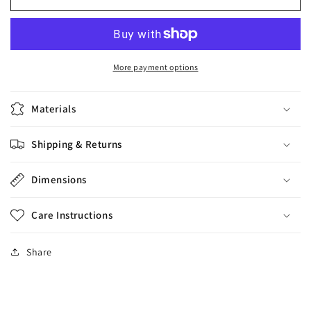
Recoleta
Recoleta
Cyber
Cyber
Snake
Snake
Reg,
Reg,
9
9
More payment options
cm
cm
Materials
Shipping & Returns
Dimensions
Care Instructions
Share