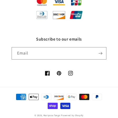
Subscribe to our emails
Email
Facebook
Pinterest
Instagram
Payment
methods
© 2026,
Mariposa Tango
Powered by Shopify