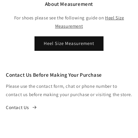
About Measurement
For shoes please see the following guide on
Heel Size
Measurement
Heel Size Measurement
Contact Us Before Making Your Purchase
Please use the contact form, chat or phone number to
contact us before making your purchase or visiting the store.
Contact Us