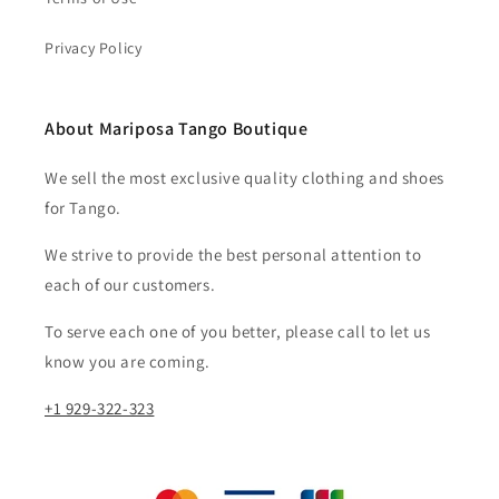
Privacy Policy
About Mariposa Tango Boutique
We sell the most exclusive quality clothing and shoes
for Tango.
We strive to provide the best personal attention to
each of our customers.​
To serve each one of you better, please call to let us
know you are coming.
+1 929-322-323