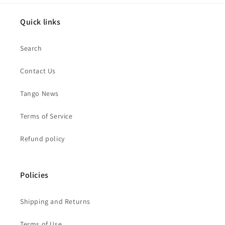
Quick links
Search
Contact Us
Tango News
Terms of Service
Refund policy
Policies
Shipping and Returns
Terms of Use