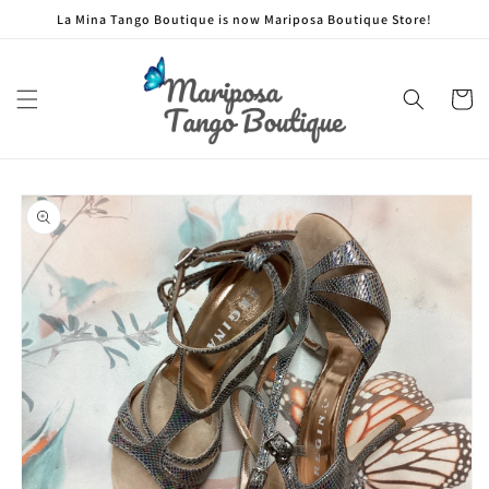
Skip to
La Mina Tango Boutique is now Mariposa Boutique Store!
content
Cart
Skip to
product
information