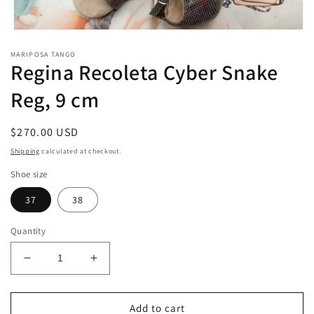
Open
media
MARIPOSA TANGO
1
Regina Recoleta Cyber Snake
in
modal
Reg, 9 cm
Regular
$270.00 USD
price
Shipping
calculated at checkout.
Shoe size
37
38
Quantity
Decrease
Increase
quantity
quantity
for
for
Regina
Regina
Add to cart