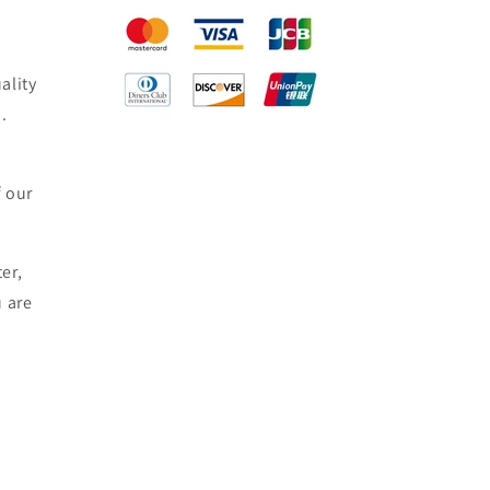
ality
.
f our
er,
u are