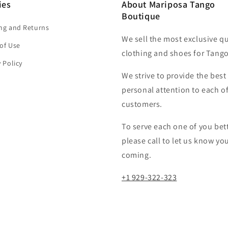
ies
About Mariposa Tango
Boutique
ng and Returns
We sell the most exclusive qu
of Use
clothing and shoes for Tango
y Policy
We strive to provide the best
personal attention to each o
customers.​
To serve each one of you bett
please call to let us know yo
coming.
+1 929-322-323