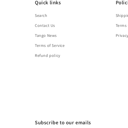
Quick links
Polic
Search
Shippi
Contact Us
Terms 
Tango News
Privac
Terms of Service
Refund policy
Subscribe to our emails