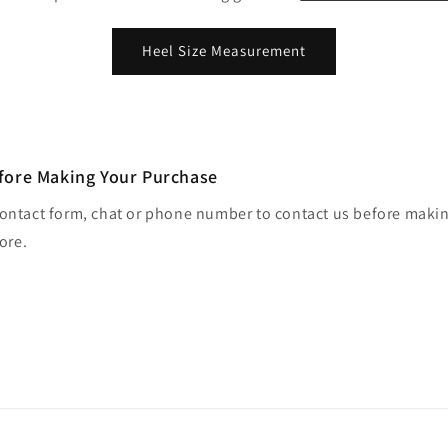
Heel Size Measurement
fore Making Your Purchase
contact form, chat or phone number to contact us before maki
tore.