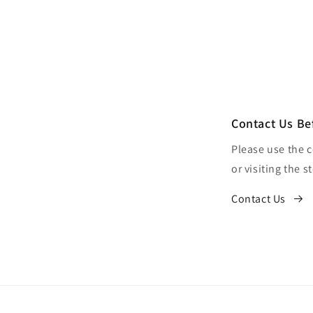
Contact Us Be
Please use the 
or visiting the s
Contact Us