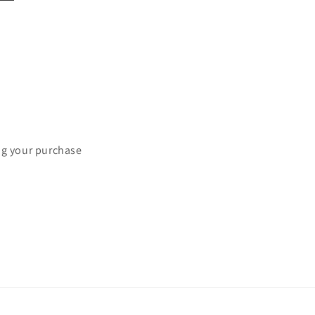
ng your purchase