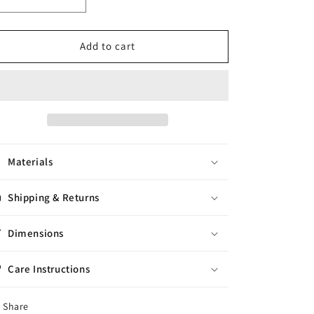
Decrease
Increase
quantity
quantity
for
for
Regina
Regina
Add to cart
Dress
Dress
Size
Size
-
-
M
M
Materials
Shipping & Returns
Dimensions
Care Instructions
Share