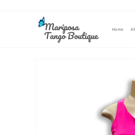
Skip to
content
Home
A
Skip to
product
information