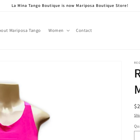
La Mina Tango Boutique is now Mariposa Boutique Store!
bout Mariposa Tango
Women
Contact
RE
R
R
$
pr
Shi
Qua