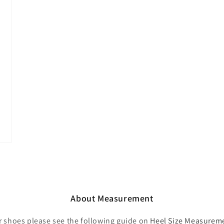
About Measurement
r shoes please see the following guide on
Heel Size Measurem