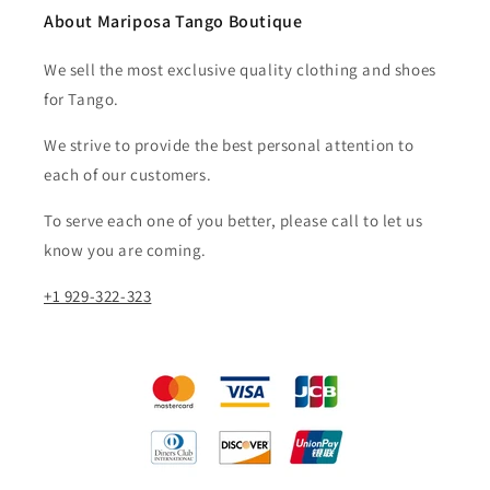
About Mariposa Tango Boutique
We sell the most exclusive quality clothing and shoes
for Tango.
We strive to provide the best personal attention to
each of our customers.​
To serve each one of you better, please call to let us
know you are coming.
+1 929-322-323