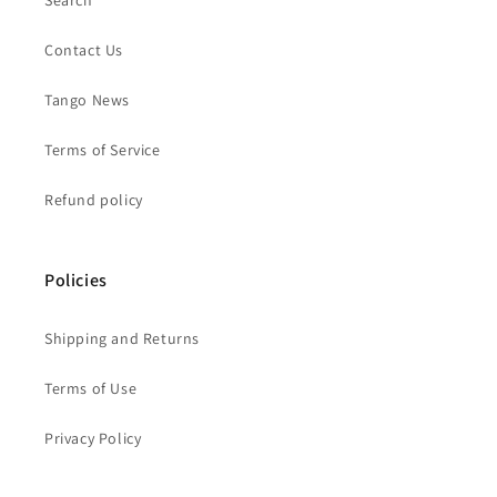
Search
Contact Us
Tango News
Terms of Service
Refund policy
Policies
Shipping and Returns
Terms of Use
Privacy Policy