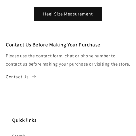
Heel Size Measurement
Contact Us Before Making Your Purchase
Please use the contact form, chat or phone number to
contact us before making your purchase or visiting the store.
Contact Us
Quick links