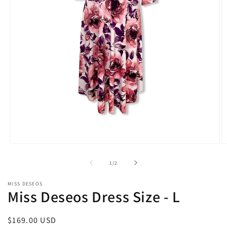
Open
O
media
m
1
2
of
1
/
2
in
in
modal
m
MISS DESEOS
Miss Deseos Dress Size - L
Regular
$169.00 USD