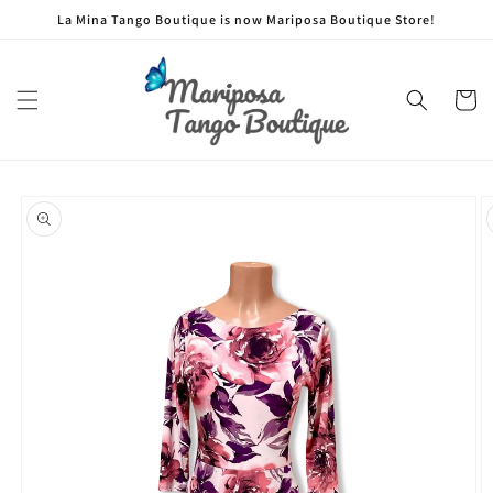
Skip to
La Mina Tango Boutique is now Mariposa Boutique Store!
content
Cart
Skip to
product
information