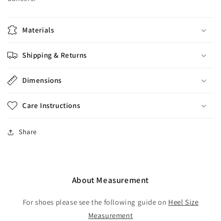
Materials
Shipping & Returns
Dimensions
Care Instructions
Share
About Measurement
For shoes please see the following guide on
Heel Size
Measurement