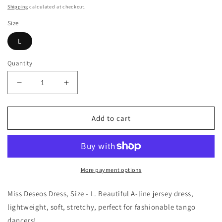
price
Shipping
calculated at checkout.
Size
L
Quantity
Decrease
Increase
quantity
quantity
for
for
Miss
Miss
Add to cart
Deseos
Deseos
Dress
Dress
Size
Size
-
-
L
L
More payment options
Miss Deseos Dress, Size - L.
Beautiful A-line jersey dress,
lightweight, soft, stretchy, perfect for fashionable tango
dancers!